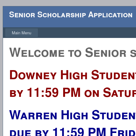
Senior Scholarship Application
Main Menu
Welcome to Senior s
Downey High Student
by 11:59 PM on Satur
Warren High Student
due by 11:59 PM Frid