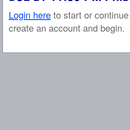
Login here
to start or continue
create an account and begin.